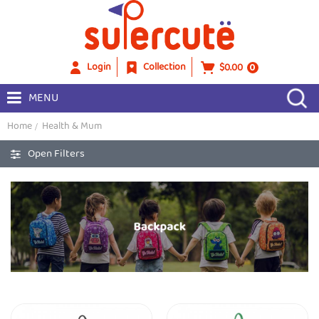
Login
Collection
$0.00
0
MENU
Home
Health & Mum
Open Filters