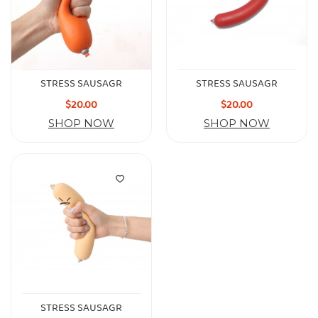
STRESS SAUSAGR
STRESS SAUSAGR
$20.00
$20.00
SHOP NOW
SHOP NOW
STRESS SAUSAGR