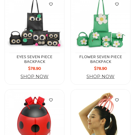
EYES SEVEN PIECE
FLOWER SEVEN PIECE
BACKPACK
BACKPACK
$78.90
$78.90
SHOP NOW
SHOP NOW