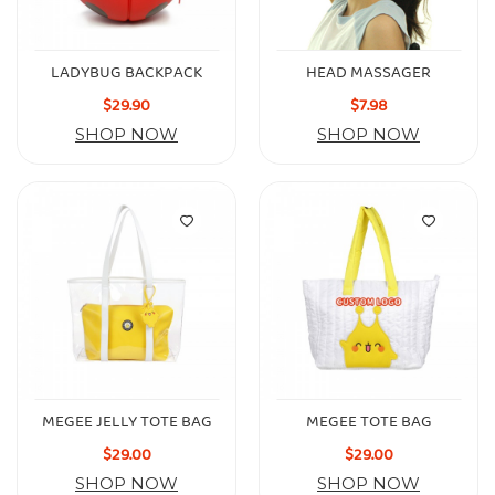
LADYBUG BACKPACK
HEAD MASSAGER
$29.90
$7.98
SHOP NOW
SHOP NOW
MEGEE JELLY TOTE BAG
MEGEE TOTE BAG
$29.00
$29.00
SHOP NOW
SHOP NOW