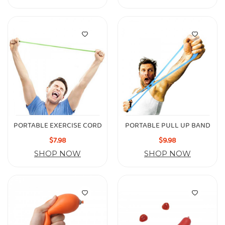
PORTABLE EXERCISE CORD
PORTABLE PULL UP BAND
$7.98
$9.98
SHOP NOW
SHOP NOW