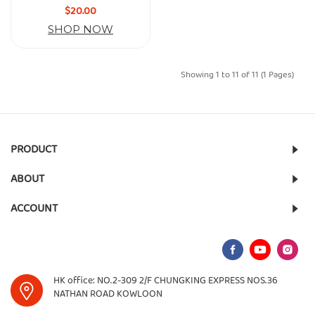
$20.00
SHOP NOW
Showing 1 to 11 of 11 (1 Pages)
PRODUCT
ABOUT
ACCOUNT
HK office: NO.2-309 2/F CHUNGKING EXPRESS NOS.36
NATHAN ROAD KOWLOON